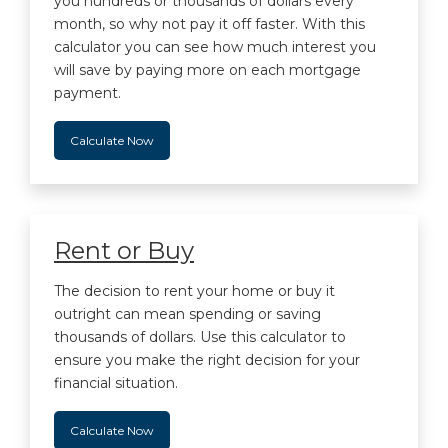
you hundreds or thousands of dollars every
month, so why not pay it off faster. With this
calculator you can see how much interest you
will save by paying more on each mortgage
payment.
Calculate Now
Rent or Buy
The decision to rent your home or buy it
outright can mean spending or saving
thousands of dollars. Use this calculator to
ensure you make the right decision for your
financial situation.
Calculate Now