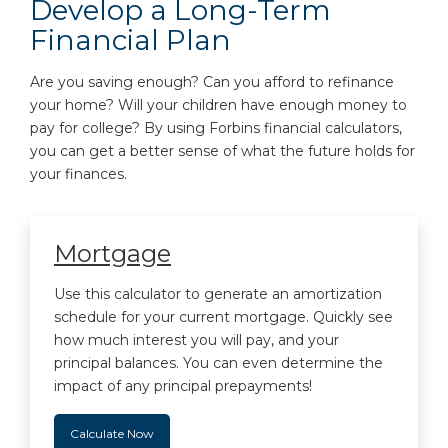
Develop a Long-Term
Financial Plan
Are you saving enough? Can you afford to refinance
your home? Will your children have enough money to
pay for college? By using Forbins financial calculators,
you can get a better sense of what the future holds for
your finances.
Mortgage
Use this calculator to generate an amortization
schedule for your current mortgage. Quickly see
how much interest you will pay, and your
principal balances. You can even determine the
impact of any principal prepayments!
Calculate Now