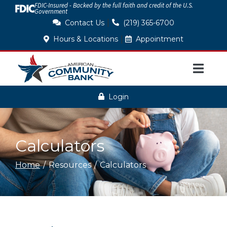
FDIC-Insured - Backed by the full faith and credit of the U.S.
Skip
Government
to
|
Contact Us
(219) 365-6700
Content
|
Hours & Locations
Appointment
Login
Calculators
Home
Resources
Calculators