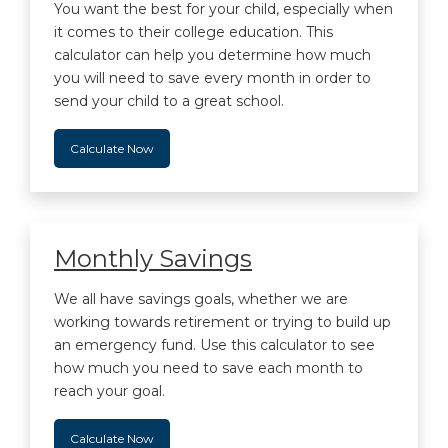
You want the best for your child, especially when
it comes to their college education. This
calculator can help you determine how much
you will need to save every month in order to
send your child to a great school.
Calculate Now
Monthly Savings
We all have savings goals, whether we are
working towards retirement or trying to build up
an emergency fund. Use this calculator to see
how much you need to save each month to
reach your goal.
Calculate Now