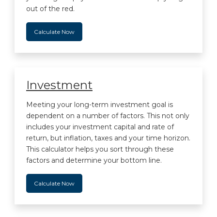
out of the red.
Calculate Now
Investment
Meeting your long-term investment goal is
dependent on a number of factors. This not only
includes your investment capital and rate of
return, but inflation, taxes and your time horizon.
This calculator helps you sort through these
factors and determine your bottom line.
Calculate Now