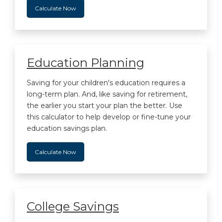
Calculate Now
Education Planning
Saving for your children's education requires a
long-term plan. And, like saving for retirement,
the earlier you start your plan the better. Use
this calculator to help develop or fine-tune your
education savings plan.
Calculate Now
College Savings