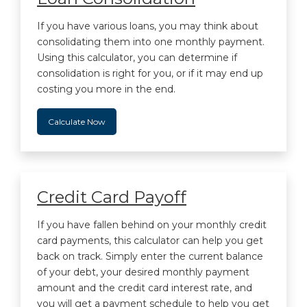
If you have various loans, you may think about
consolidating them into one monthly payment.
Using this calculator, you can determine if
consolidation is right for you, or if it may end up
costing you more in the end.
Calculate Now
Credit Card Payoff
If you have fallen behind on your monthly credit
card payments, this calculator can help you get
back on track. Simply enter the current balance
of your debt, your desired monthly payment
amount and the credit card interest rate, and
you will get a payment schedule to help you get