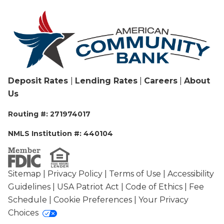
Deposit Rates
|
Lending Rates
|
Careers
|
About
Us
Routing #: 271974017
NMLS Institution #: 440104
Sitemap
|
Privacy Policy
|
Terms of Use
|
Accessibility
Guidelines
|
USA Patriot Act
|
Code of Ethics
|
Fee
Schedule
|
Cookie Preferences
|
Your Privacy
Choices