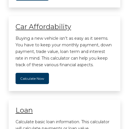
Car Affordability
Buying a new vehicle isn’t as easy as it seems.
You have to keep your monthly payment, down
payment, trade value, loan term and interest
rate in mind. This calculator can help you keep
track of these various financial aspects.
Calculate Now
Loan
Calculate basic loan information. This calculator
will calculate payments or loan value.