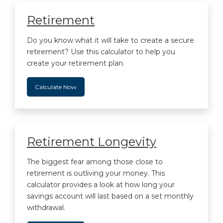
Retirement
Do you know what it will take to create a secure
retirement? Use this calculator to help you
create your retirement plan.
Calculate Now
Retirement Longevity
The biggest fear among those close to
retirement is outliving your money. This
calculator provides a look at how long your
savings account will last based on a set monthly
withdrawal.