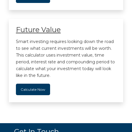
Future Value
Smart investing requires looking down the road
to see what current investments will be worth.
This calculator uses investment value, time
period, interest rate and compounding period to
calculate what your investment today will look
like in the future.
Calculate Now
Get In Touch