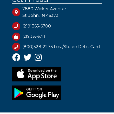
7880 Wicker Avenue
St. John, IN 46373
(219)365-6700
(219)365-6711
(800)528-2273 Lost/Stolen Debit Card
Facebook
Twitter
Instagram