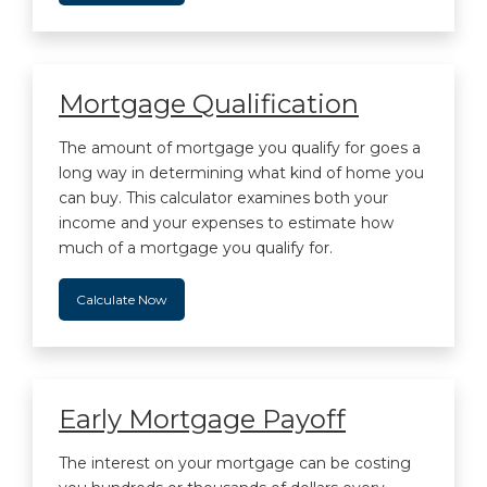
Mortgage Qualification
The amount of mortgage you qualify for goes a
long way in determining what kind of home you
can buy. This calculator examines both your
income and your expenses to estimate how
much of a mortgage you qualify for.
Calculate Now
Early Mortgage Payoff
The interest on your mortgage can be costing