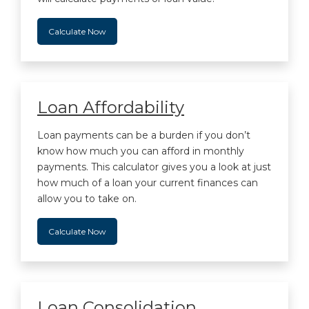
Calculate Now
Loan Affordability
Loan payments can be a burden if you don’t
know how much you can afford in monthly
payments. This calculator gives you a look at just
how much of a loan your current finances can
allow you to take on.
Calculate Now
Loan Consolidation