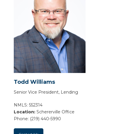
Todd Williams
Senior Vice President, Lending
NMLS: 552314
Location:
Schererville Office
Phone: (219) 440-5990