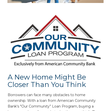
A New Home Might Be
Closer Than You Think
Borrowers can face many obstacles to home
ownership. With a loan from American Community
Bank's "Our Community” Loan Program, buying a