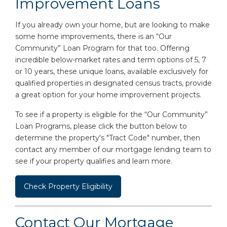
Improvement Loans
If you already own your home, but are looking to make
some home improvements, there is an “Our
Community” Loan Program for that too. Offering
incredible below-market rates and term options of 5, 7
or 10 years, these unique loans, available exclusively for
qualified properties in designated census tracts, provide
a great option for your home improvement projects.
To see if a property is eligible for the “Our Community”
Loan Programs, please click the button below to
determine the property's "Tract Code" number, then
contact any member of our mortgage lending team to
see if your property qualifies and learn more.
Check Property Eligibility
Contact Our Mortgage