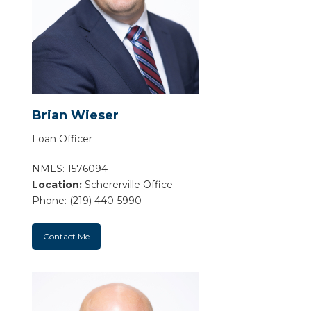
Brian Wieser
Loan Officer
NMLS: 1576094
Location:
Schererville Office
Phone: (219) 440-5990
Contact Me