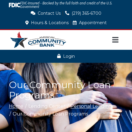
FDIC-Insured - Backed by the full faith and credit of the U.S.
Skip
Government
to
|
Contact Us
(219) 365-6700
Content
|
Hours & Locations
Appointment
Login
Our Community Loan
Programs
Home
Lending Center
Personal Lending
Our Community Loan Programs