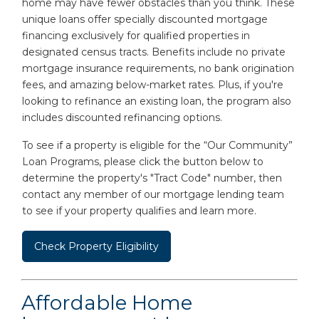
home may have fewer obstacles than you think. These
unique loans offer specially discounted mortgage
financing exclusively for qualified properties in
designated census tracts. Benefits include no private
mortgage insurance requirements, no bank origination
fees, and amazing below-market rates. Plus, if you're
looking to refinance an existing loan, the program also
includes discounted refinancing options.
To see if a property is eligible for the “Our Community”
Loan Programs, please click the button below to
determine the property's "Tract Code" number, then
contact any member of our mortgage lending team
to see if your property qualifies and learn more.
Check Property Eligibility
Affordable Home