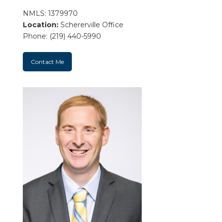
NMLS: 1379970
Location:
Schererville Office
Phone: (219) 440-5990
Contact Me