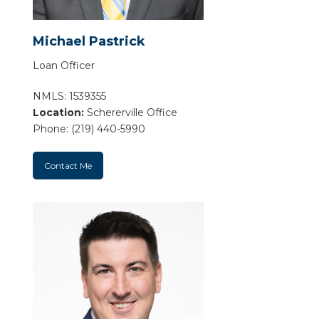
Michael Pastrick
Loan Officer
NMLS: 1539355
Location:
Schererville Office
Phone: (219) 440-5990
Contact Me