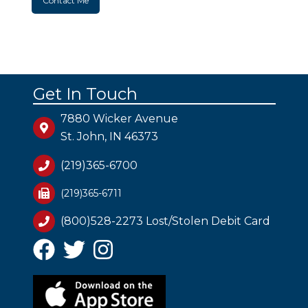
Contact Me
Get In Touch
7880 Wicker Avenue
St. John, IN 46373
(219)365-6700
(219)365-6711
(800)528-2273 Lost/Stolen Debit Card
Facebook
Twitter
Instagram