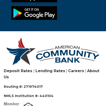
Deposit Rates
|
Lending Rates
|
Careers
|
About
Us
Routing #: 271974017
NMLS Institution #: 440104