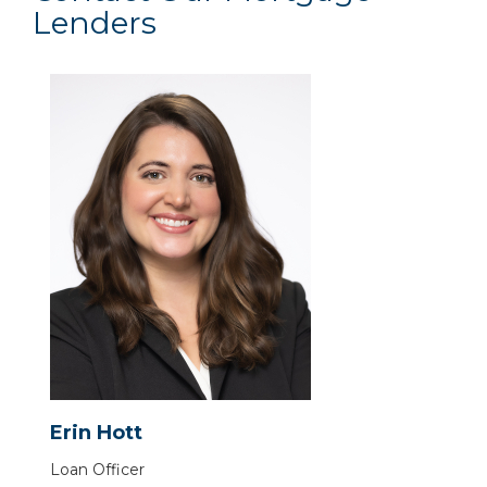
Lenders
Erin Hott
Loan Officer